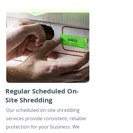
Regular Scheduled On-
Site Shredding
Our scheduled on-site shredding
services provide consistent, reliable
protection for your business. We