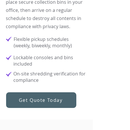
place secure collection bins in your
office, then arrive on a regular
schedule to destroy all contents in
compliance with privacy laws.
Flexible pickup schedules
(weekly, biweekly, monthly)​
Lockable consoles and bins
included​
On-site shredding verification for
compliance
Get Quote Today