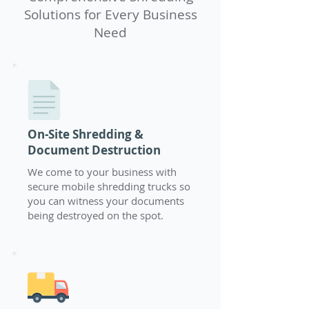
Solutions for Every Business
Need
On-Site Shredding &
Document Destruction
We come to your business with
secure mobile shredding trucks so
you can witness your documents
being destroyed on the spot.