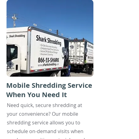
Mobile Shredding Service
When You Need It
Need quick, secure shredding at
your convenience? Our mobile
shredding service allows you to
schedule on-demand visits when