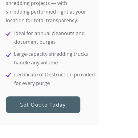
shredding projects — with
shredding performed right at your
location for total transparency.
Ideal for annual cleanouts and
document purges
Large-capacity shredding trucks
handle any volume
Certificate of Destruction provided
for every purge
Get Quote Today