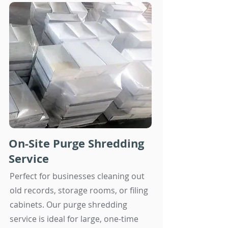
On-Site Purge Shredding
Service
Perfect for businesses cleaning out
old records, storage rooms, or filing
cabinets. Our purge shredding
service is ideal for large, one-time