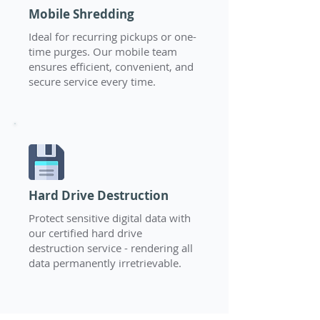
Mobile Shredding
Ideal for recurring pickups or one-
time purges. Our mobile team
ensures efficient, convenient, and
secure service every time.
Hard Drive Destruction
Protect sensitive digital data with
our certified hard drive
destruction service - rendering all
data permanently irretrievable.