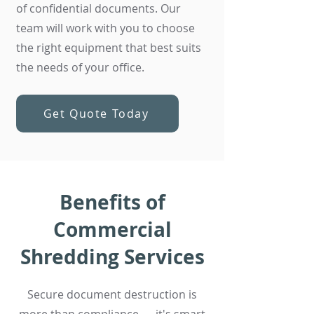
of confidential documents. Our
team will work with you to choose
the right equipment that best suits
the needs of your office.
Get Quote Today
Benefits of
Commercial
Shredding Services
Secure document destruction is