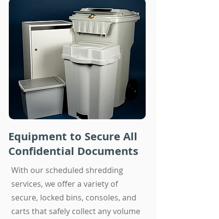
Equipment to Secure All
Confidential Documents
With our scheduled shredding
services, we offer a variety of
secure, locked bins, consoles, and
carts that safely collect any volume