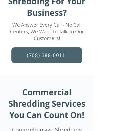
Shredding For Your
Business?
We Answer Every Call - No Call
Centers, We Want To Talk To Our
Customers!
(708) 388-0011
Commercial
Shredding Services
You Can Count On!
Comprehensive Shredding