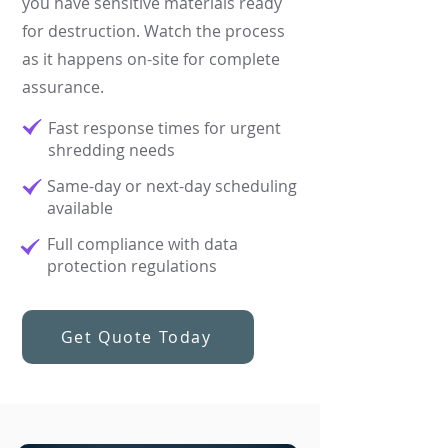
you have sensitive materials ready
for destruction. Watch the process
as it happens on-site for complete
assurance.
Fast response times for urgent
shredding needs​
Same-day or next-day scheduling
available​
Full compliance with data
protection regulations
Get Quote Today