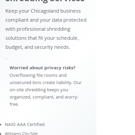
Keep your Chicagoland business
compliant and your data protected
with professional shredding
solutions that fit your schedule,
budget, and security needs.
Worried about privacy risks?
Overflowing file rooms and
unsecured bins create liability. Our
on-site shredding keeps you
organized, compliant, and worry-
free.
NAID AAA Certified
Witness On-Site