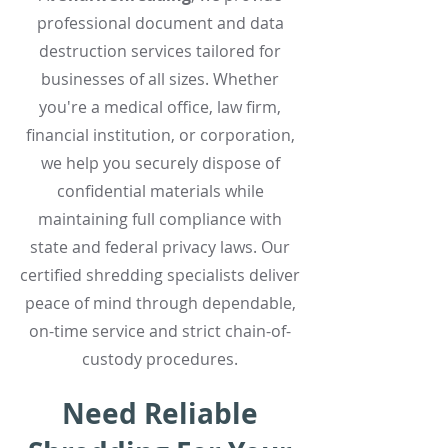
professional document and data
destruction services tailored for
businesses of all sizes. Whether
you're a medical office, law firm,
financial institution, or corporation,
we help you securely dispose of
confidential materials while
maintaining full compliance with
state and federal privacy laws. Our
certified shredding specialists deliver
peace of mind through dependable,
on-time service and strict chain-of-
custody procedures.
Need Reliable