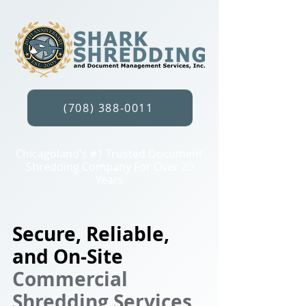
(708) 388-0011
Chicagoland's #1 Trusted Document
Shredding Company For Over 20
Years
Secure, Reliable,
and On-Site
Commercial
Shredding Services