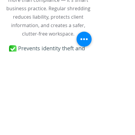
more than compliance — it's smart
business practice. Regular shredding
reduces liability, protects client
information, and creates a safer,
clutter-free workspace.
Prevents identity theft and
data breaches
Ensures legal compliance
(HIPAA, GLBA, FERPA)
Boosts efficiency and office
organization
Promotes environmental
sustainability through recycling