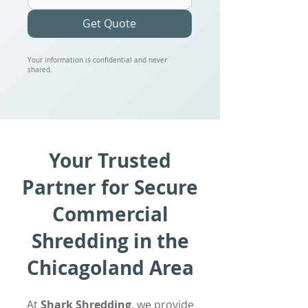
Get Quote
Your information is confidential and never
shared.
Your Trusted
Partner for Secure
Commercial
Shredding in the
Chicagoland Area
At
Shark Shredding
, we provide