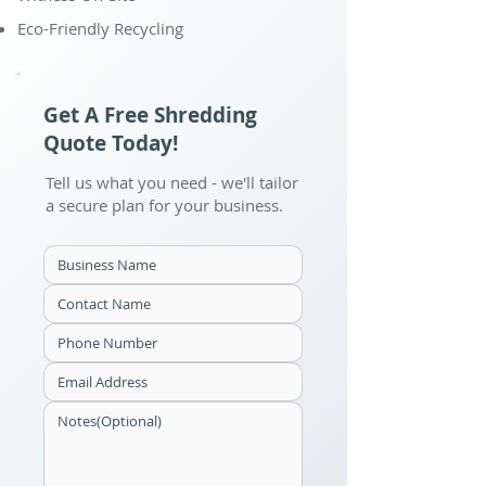
Eco-Friendly Recycling
Get A Free Shredding
Quote Today!
Tell us what you need - we'll tailor
a secure plan for your business.