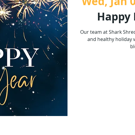
Wed, Jan 
Happy 
Our team at Shark Shre
and healthy holiday 
bl
Tickets 
See o