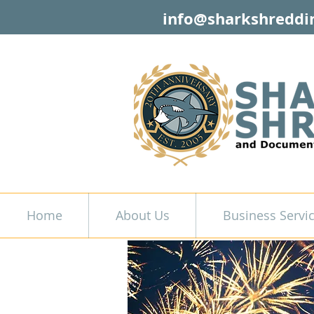
info@sharkshreddi
Home
About Us
Business Servi