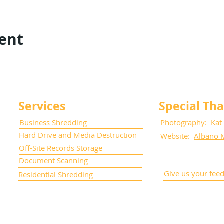
vent
Services
Special Th
Business Shredding
Photography:
Kat
Hard Drive and Media Destruction
Website:
Albano 
Off-Site Records Storage
Document Scanning
Give us your fee
Residential Shredding
cument Management, Inc. All Rights Reserved.