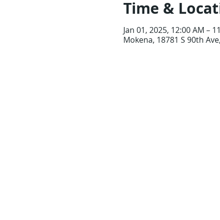
Time & Locat
Jan 01, 2025, 12:00 AM – 1
Mokena, 18781 S 90th Ave,