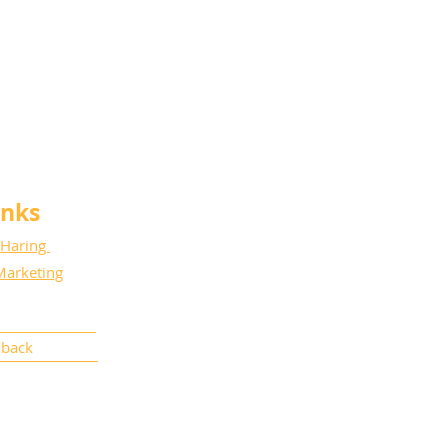
anks
 Haring
Marketing
dback