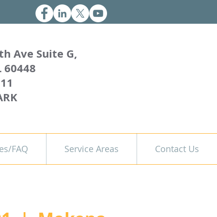
th Ave Suite G,
L 60448
011
ARK
es/FAQ
Service Areas
Contact Us