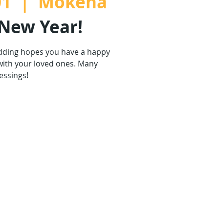
01
  |  
Mokena
New Year!
dding hopes you have a happy
with your loved ones. Many
essings!
are not on sale
ther events