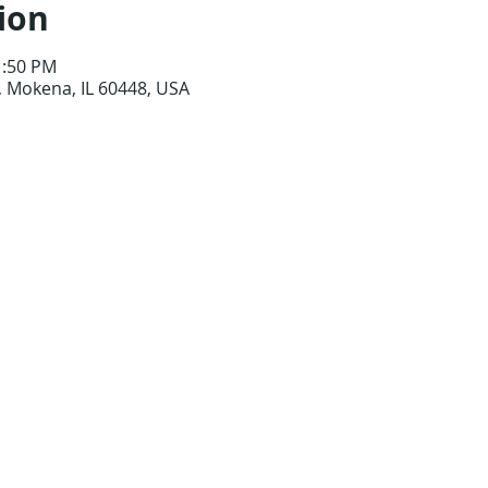
ion
1:50 PM
 Mokena, IL 60448, USA