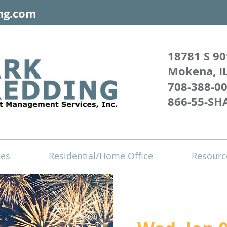
ng.com
18781 S 90
Mokena, I
708-388-0
866-55-SH
ces
Residential/Home Office
Resourc