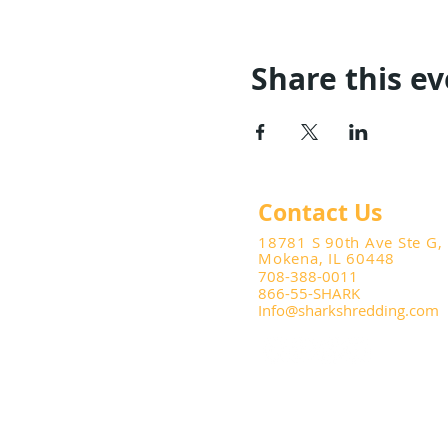
Share this e
Contact Us
18781 S 90th Ave Ste G,
Mokena, IL 60448
708-388-0011
866-55-SHARK
Info@sharkshredding.com
© 2025 Shark Shredding and Do