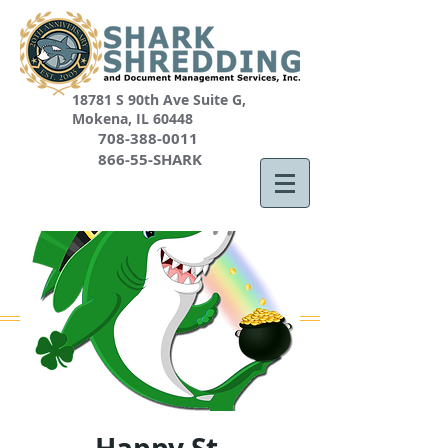
18781 S 90th Ave Suite G,
Mokena, IL 60448
708-388-0011
866-55-SHARK