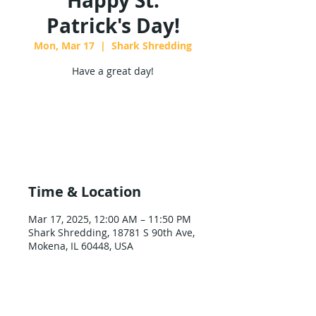
Happy St.
Patrick's Day!
Mon, Mar 17
  |  
Shark Shredding
Have a great day!
Tickets are not on sale
See other events
Time & Location
Mar 17, 2025, 12:00 AM – 11:50 PM
Shark Shredding, 18781 S 90th Ave,
Mokena, IL 60448, USA