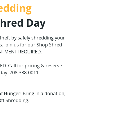
edding
Shred Day
 theft by safely shredding your
. Join us for our Shop Shred
INTMENT REQUIRED.
 Call for pricing & reserve
day: 708-388-0011.
of Hunger! Bring in a donation,
Off Shredding.
are not on sale