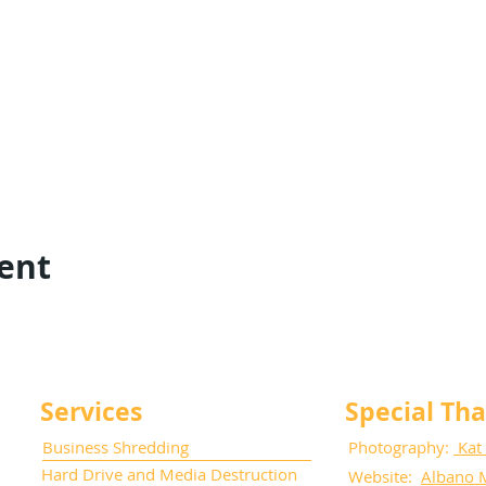
vent
Services
Special Th
Business Shredding
Photography:
Kat
Hard Drive and Media Destruction
Website:
Albano 