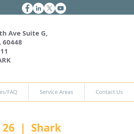
th Ave Suite G,
L 60448
011
ARK
es/FAQ
Service Areas
Contact Us
 26
  |  
Shark