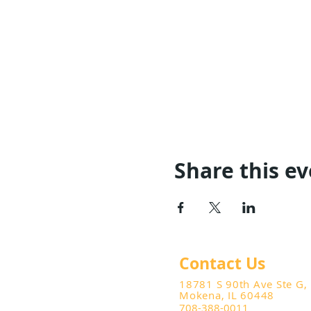
Share this e
Contact Us
18781 S 90th Ave Ste G,
Mokena, IL 60448
708-388-0011