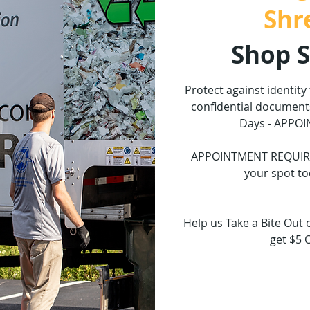
Shr
Shop 
Protect against identity
confidential documents
Days - APPO
APPOINTMENT REQUIRED.
your spot to
Help us Take a Bite Out 
get $5 
Tickets 