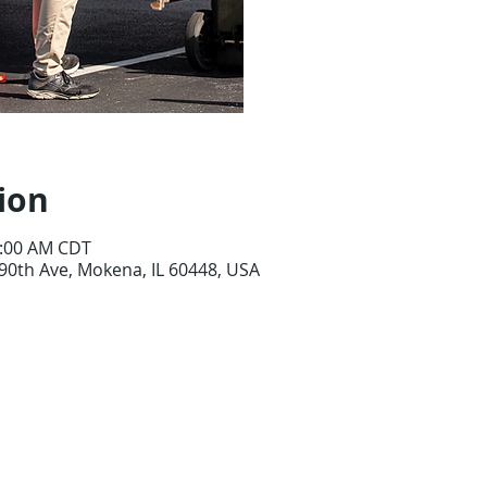
See o
ion
0:00 AM CDT
90th Ave, Mokena, IL 60448, USA