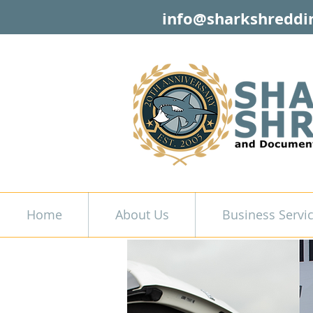
info@sharkshreddi
Home
About Us
Business Servi