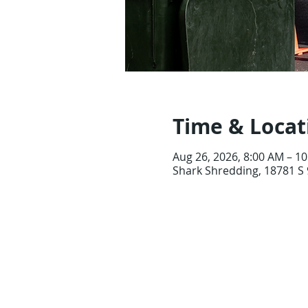
Time & Locat
Aug 26, 2026, 8:00 AM – 1
Shark Shredding, 18781 S 