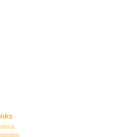
anks
 Haring
Marketing