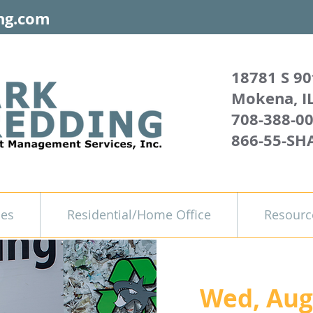
ng.com
18781 S 90
Mokena, I
708-388-0
866-55-SH
ces
Residential/Home Office
Resourc
Wed, Aug