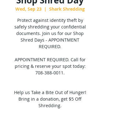
Shop Shred Day
Wed, Sep 23
  |  
Shark Shredding
Protect against identity theft by
safely shredding your confidential
documents. Join us for our Shop
Shred Days - APPOINTMENT
REQUIRED.
APPOINTMENT REQUIRED. Call for
pricing & reserve your spot today:
708-388-0011.
Help us Take a Bite Out of Hunger!
Bring in a donation, get $5 Off
Shredding.
Tickets are not on sale
See other events