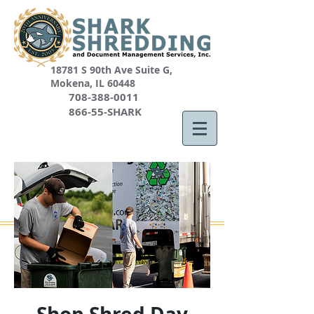
18781 S 90th Ave Suite G,
Mokena, IL 60448
708-388-0011
866-55-SHARK