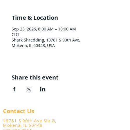
Time & Location
Sep 23, 2026, 8:00 AM – 10:00 AM
CDT
Shark Shredding, 18781 S 90th Ave,
Mokena, IL 60448, USA
Share this event
Contact Us
18781 S 90th Ave Ste G,
Mokena, IL 60448