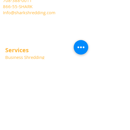
708-388-0011
866-55-SHARK
Info@sharkshredding.com
Services
Business Shredding
Document Scanning
Residential Shredding
Off-Site Records Storage
Hard Drive and Media Destruction
Special Thanks
Photography:
Kat Haring