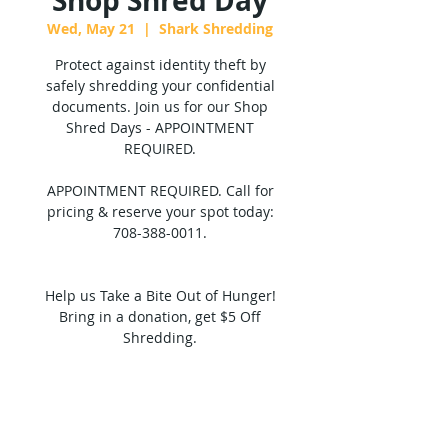
Shop Shred Day
Wed, May 21
  |  
Shark Shredding
Protect against identity theft by
safely shredding your confidential
documents. Join us for our Shop
Shred Days - APPOINTMENT
REQUIRED.
APPOINTMENT REQUIRED. Call for
pricing & reserve your spot today:
708-388-0011.
Help us Take a Bite Out of Hunger!
Bring in a donation, get $5 Off
Shredding.
Tickets are not on sale
See other events