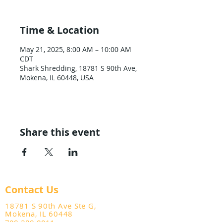
Time & Location
May 21, 2025, 8:00 AM – 10:00 AM
CDT
Shark Shredding, 18781 S 90th Ave,
Mokena, IL 60448, USA
Share this event
Contact Us
18781 S 90th Ave Ste G,
Mokena, IL 60448