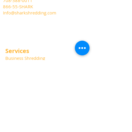
708-388-0011
866-55-SHARK
Info@sharkshredding.com
Services
Business Shredding
Document Scanning
Residential Shredding
Off-Site Records Storage
Hard Drive and Media Destruction
Special Thanks
Photography:
Kat Haring