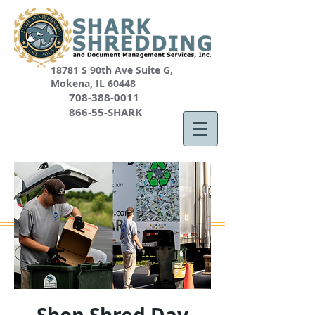
18781 S 90th Ave Suite G,
Mokena, IL 60448
708-388-0011
866-55-SHARK