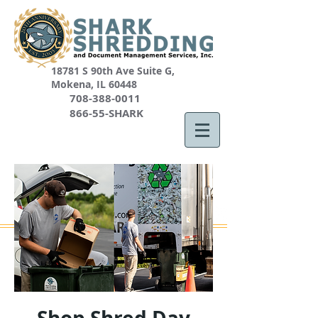
18781 S 90th Ave Suite G,
Mokena, IL 60448
708-388-0011
866-55-SHARK