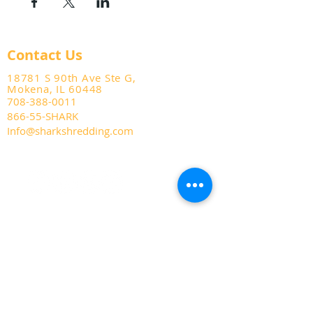
Contact Us
18781 S 90th Ave Ste G,
Mokena, IL 60448
708-388-0011
866-55-SHARK
Info@sharkshredding.com
Services
Business Shredding
Document Scanning
Residential Shredding