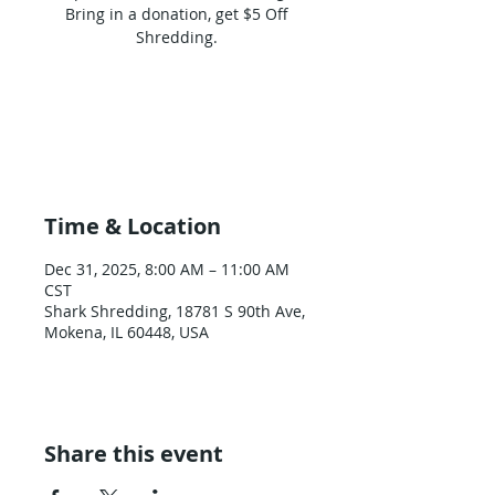
Bring in a donation, get $5 Off
Shredding.
Tickets are not on sale
See other events
Time & Location
Dec 31, 2025, 8:00 AM – 11:00 AM
CST
Shark Shredding, 18781 S 90th Ave,
Mokena, IL 60448, USA
Share this event