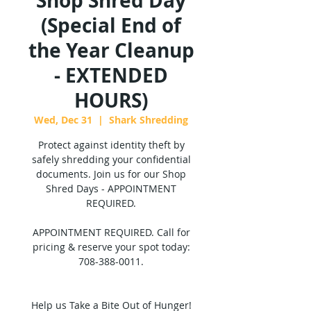
Shop Shred Day
(Special End of
the Year Cleanup
- EXTENDED
HOURS)
Wed, Dec 31
  |  
Shark Shredding
Protect against identity theft by
safely shredding your confidential
documents. Join us for our Shop
Shred Days - APPOINTMENT
REQUIRED.
APPOINTMENT REQUIRED. Call for
pricing & reserve your spot today:
708-388-0011.
Help us Take a Bite Out of Hunger!