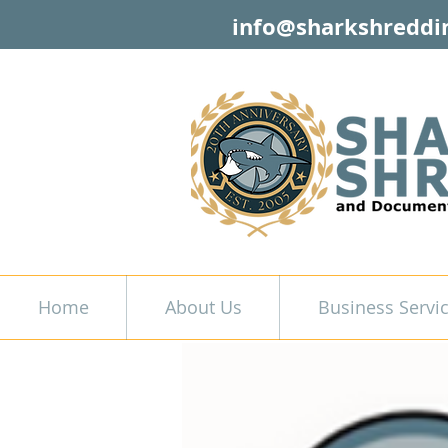
info@sharkshreddi
Home
About Us
Business Servi