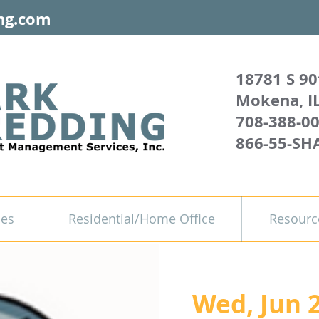
ng.com
18781 S 90
Mokena, I
708-388-0
866-55-SH
ces
Residential/Home Office
Resourc
Wed, Jun 