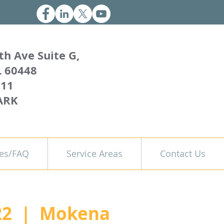
th Ave Suite G,
L 60448
011
ARK
es/FAQ
Service Areas
Contact Us
22
  |  
Mokena