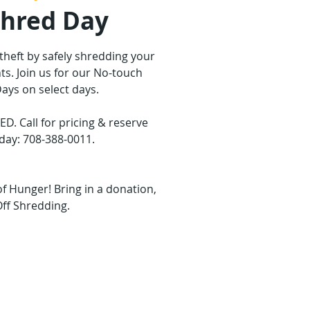
Shred Day
 theft by safely shredding your
s. Join us for our No-touch
ays on select days.
 Call for pricing & reserve
day: 708-388-0011.
of Hunger! Bring in a donation,
Off Shredding.
are not on sale
ther events