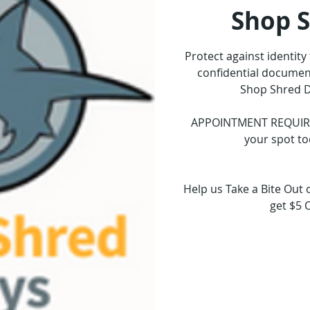
Shop 
Protect against identity
confidential document
Shop Shred D
APPOINTMENT REQUIRED.
your spot to
Help us Take a Bite Out 
get $5 
Tickets 
See o