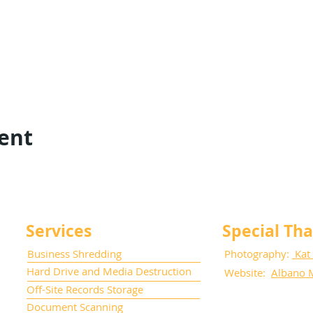
vent
Services
Special Th
Business Shredding
Photography:
Kat
Hard Drive and Media Destruction
Website:
Albano 
Off-Site Records Storage
Document Scanning