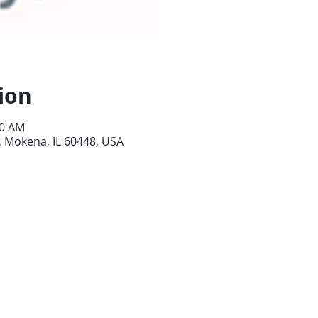
ion
00 AM
 Mokena, IL 60448, USA