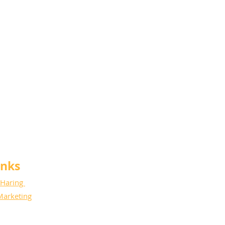
anks
 Haring
Marketing