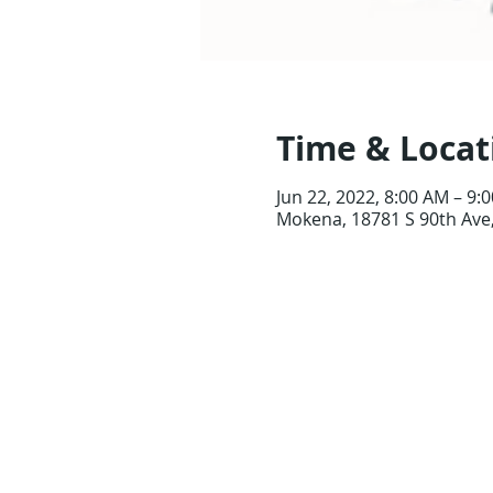
Time & Locat
Jun 22, 2022, 8:00 AM – 9:
Mokena, 18781 S 90th Ave,