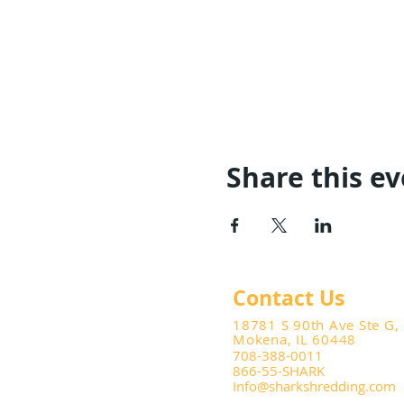
Share this e
Contact Us
18781 S 90th Ave Ste G,
Mokena, IL 60448
708-388-0011
866-55-SHARK
Info@sharkshredding.com