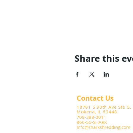
Share this e
Contact Us
18781 S 90th Ave Ste G,
Mokena, IL 60448
708-388-0011
866-55-SHARK
Info@sharkshredding.com