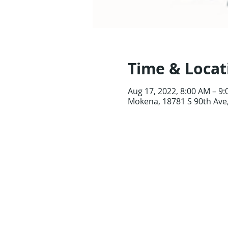
Time & Locat
Aug 17, 2022, 8:00 AM – 9
Mokena, 18781 S 90th Ave,