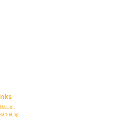
anks
 Haring
Marketing