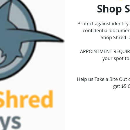
Shop 
Protect against identity
confidential document
Shop Shred D
APPOINTMENT REQUIRED.
your spot to
Help us Take a Bite Out 
get $5 
Tickets 
See o