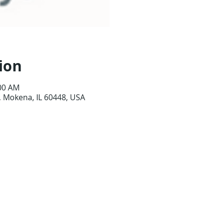
ion
:00 AM
 Mokena, IL 60448, USA