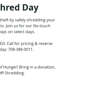
Shred Day
 theft by safely shredding your
s. Join us for our No-touch
ays on select days.
 Call for pricing & reserve
day: 708-388-0011.
of Hunger! Bring in a donation,
Off Shredding.
are not on sale
ther events