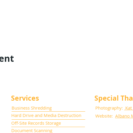
vent
Services
Special Th
Business Shredding
Photography:
Kat
Hard Drive and Media Destruction
Website:
Albano 
Off-Site Records Storage
Document Scanning