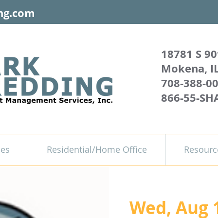
ng.com
18781 S 90
Mokena, I
708-388-0
866-55-SH
ces
Residential/Home Office
Resourc
Wed, Aug 