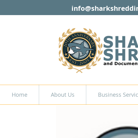
info@sharkshreddi
Home
About Us
Business Servi