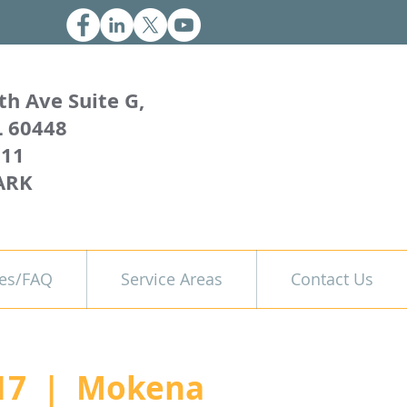
th Ave Suite G,
L 60448
011
ARK
es/FAQ
Service Areas
Contact Us
17
  |  
Mokena