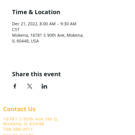
Time & Location
Dec 21, 2022, 8:00 AM – 9:30 AM
CST
Mokena, 18781 S 90th Ave, Mokena,
IL 60448, USA
Share this event
Contact Us
18781 S 90th Ave Ste G,
Mokena, IL 60448
708-388-0011