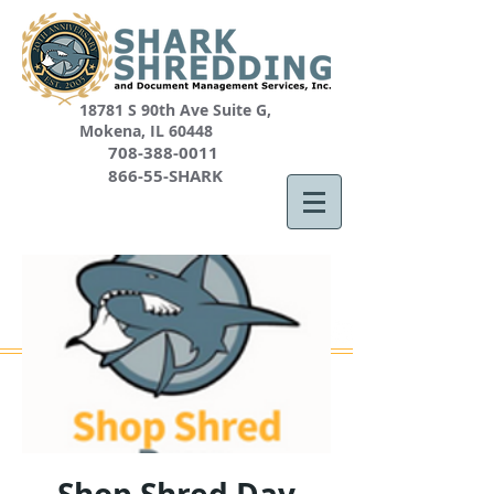
18781 S 90th Ave Suite G,
Mokena, IL 60448
708-388-0011
866-55-SHARK