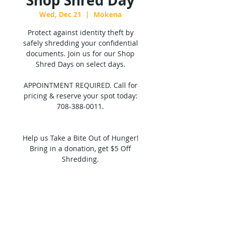
Shop Shred Day
Wed, Dec 21
  |  
Mokena
Protect against identity theft by
safely shredding your confidential
documents. Join us for our Shop
Shred Days on select days.
APPOINTMENT REQUIRED. Call for
pricing & reserve your spot today:
708-388-0011.
Help us Take a Bite Out of Hunger!
Bring in a donation, get $5 Off
Shredding.
Tickets are not on sale
See other events