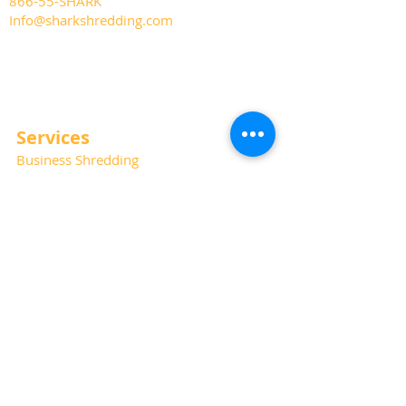
866-55-SHARK
Info@sharkshredding.com
Services
Business Shredding
Document Scanning
Residential Shredding
Off-Site Records Storage
Hard Drive and Media Destruction
Special Thanks
Photography:
Kat Haring
Website:
Albano Marketing