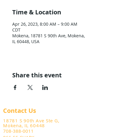
Time & Location
Apr 26, 2023, 8:00 AM – 9:00 AM
CDT
Mokena, 18781 S 90th Ave, Mokena,
IL 60448, USA
Share this event
Contact Us
18781 S 90th Ave Ste G,
Mokena, IL 60448
708-388-0011