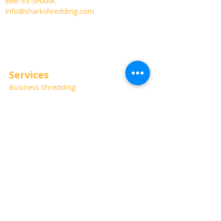
866-55-SHARK
Info@sharkshredding.com
Services
Business Shredding
Document Scanning
Residential Shredding
Off-Site Records Storage
Hard Drive and Media Destruction
Special Thanks
Photography:
Kat Haring
Website:
Albano Marketing