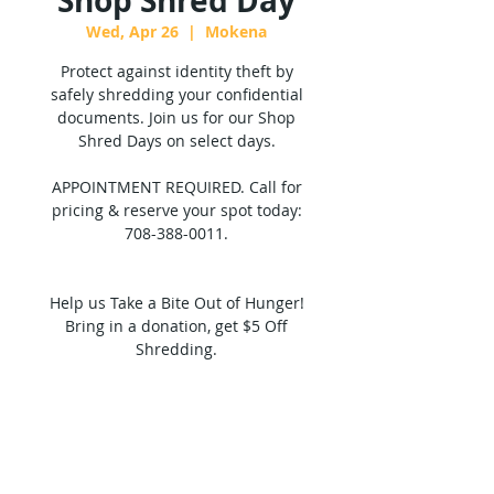
Shop Shred Day
Wed, Apr 26
  |  
Mokena
Protect against identity theft by
safely shredding your confidential
documents. Join us for our Shop
Shred Days on select days.
APPOINTMENT REQUIRED. Call for
pricing & reserve your spot today:
708-388-0011.
Help us Take a Bite Out of Hunger!
Bring in a donation, get $5 Off
Shredding.
Tickets are not on sale
See other events