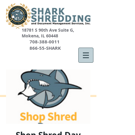
18781 S 90th Ave Suite G,
Mokena, IL 60448
708-388-0011
866-55-SHARK