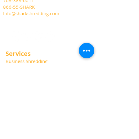
708-388-0011
866-55-SHARK
Info@sharkshredding.com
Services
Business Shredding
Document Scanning
Residential Shredding
Off-Site Records Storage
Hard Drive and Media Destruction
Special Thanks
Photography:
Kat Haring