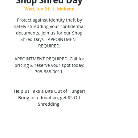
Shop Shred Day
Wed, Jun 21
  |  
Mokena
Protect against identity theft by
safely shredding your confidential
documents. Join us for our Shop
Shred Days - APPOINTMENT
REQUIRED.
APPOINTMENT REQUIRED. Call for
pricing & reserve your spot today:
708-388-0011.
Help us Take a Bite Out of Hunger!
Bring in a donation, get $5 Off
Shredding.
Tickets are not on sale
See other events