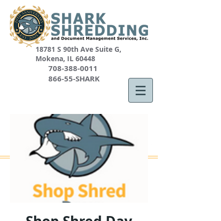
18781 S 90th Ave Suite G,
Mokena, IL 60448
708-388-0011
866-55-SHARK