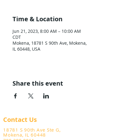
Time & Location
Jun 21, 2023, 8:00 AM – 10:00 AM
CDT
Mokena, 18781 S 90th Ave, Mokena,
IL 60448, USA
Share this event
Contact Us
18781 S 90th Ave Ste G,
Mokena, IL 60448