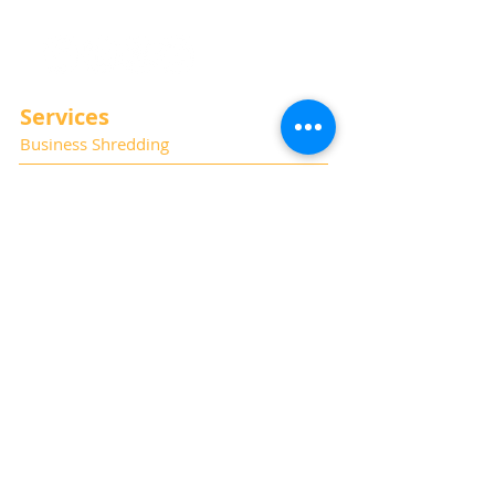
Services
Business Shredding
Document Scanning
Residential Shredding
Off-Site Records Storage
Hard Drive and Media Destruction
Special Thanks
Photography:
Kat Haring
Website:
Albano Marketing