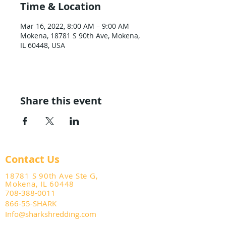
Time & Location
Mar 16, 2022, 8:00 AM – 9:00 AM
Mokena, 18781 S 90th Ave, Mokena,
IL 60448, USA
Share this event
Contact Us
18781 S 90th Ave Ste G,
Mokena, IL 60448
708-388-0011
866-55-SHARK
Info@sharkshredding.com