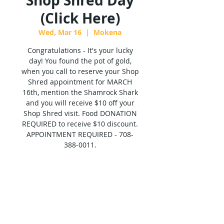
Shop Shred Day
(Click Here)
Wed, Mar 16
  |  
Mokena
Congratulations - It's your lucky
day! You found the pot of gold,
when you call to reserve your Shop
Shred appointment for MARCH
16th, mention the Shamrock Shark
and you will receive $10 off your
Shop Shred visit. Food DONATION
REQUIRED to receive $10 discount.
APPOINTMENT REQUIRED - 708-
388-0011.
Tickets are not on sale
See other events