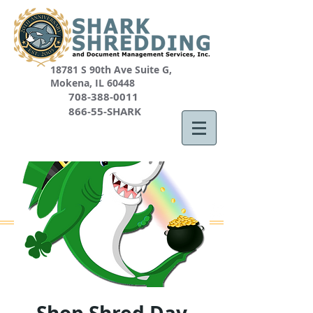
18781 S 90th Ave Suite G,
Mokena, IL 60448
708-388-0011
866-55-SHARK