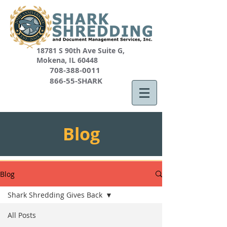
18781 S 90th Ave Suite G,
Mokena, IL 60448
708-388-0011
866-55-SHARK
Blog
Blog
Shark Shredding Gives Back
All Posts