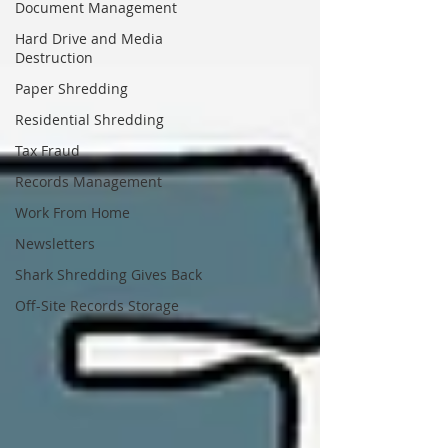
Document Management
Hard Drive and Media
Destruction
Paper Shredding
Residential Shredding
Tax Fraud
Records Management
Work From Home
Newsletters
Shark Shredding Gives Back
Off-Site Records Storage