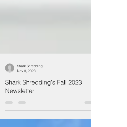
Shark Shredding
Nov 9, 2023
Shark Shredding's Fall 2023
Newsletter