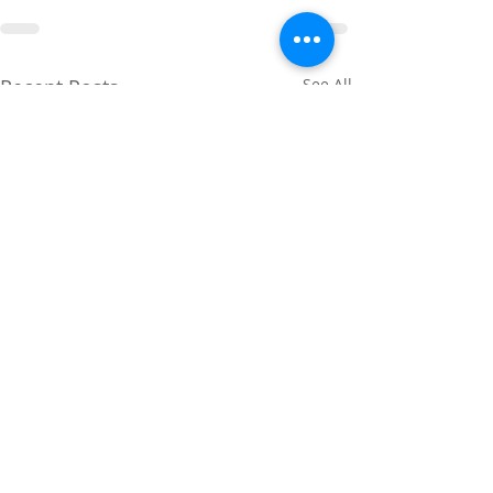
Recent Posts
See All