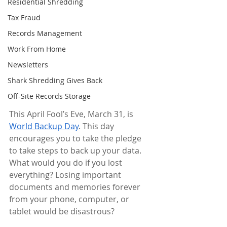
Residential Shredding
Tax Fraud
Records Management
Work From Home
Newsletters
Shark Shredding Gives Back
Off-Site Records Storage
This April Fool’s Eve, March 31, is 
World Backup Day
. This day 
encourages you to take the pledge 
to take steps to back up your data. 
What would you do if you lost 
everything? Losing important 
documents and memories forever 
from your phone, computer, or 
tablet would be disastrous?