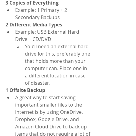
3 Copies of Everything
Example: 1 Primary + 2 
Secondary Backups
2 Different Media Types
Example: USB External Hard 
Drive + CD/DVD
You’ll need an external hard 
drive for this, preferably one 
that holds more than your 
computer can. Place one in 
a different location in case 
of disaster. 
1 Offsite Backup
A great way to start saving 
important smaller files to the 
internet is by using OneDrive, 
Dropbox, Google Drive, and 
Amazon Cloud Drive to back up 
items that do not require a lot of 