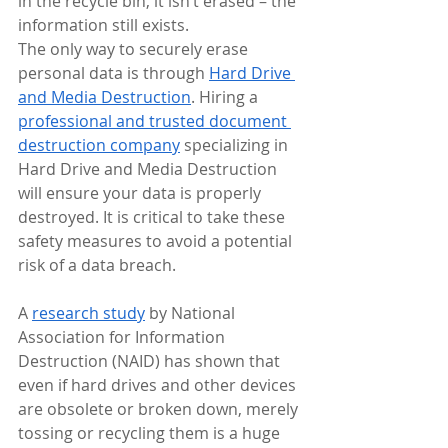
in the recycle bin, it isn’t erased – the 
information still exists.
The only way to securely erase 
personal data is through 
Hard Drive 
and Media Destruction
. Hiring a 
professional and trusted document 
destruction company
 specializing in 
Hard Drive and Media Destruction 
will ensure your data is properly 
destroyed. It is critical to take these 
safety measures to avoid a potential 
risk of a data breach.
A 
research study
 by National 
Association for Information 
Destruction (NAID) has shown that 
even if hard drives and other devices 
are obsolete or broken down, merely 
tossing or recycling them is a huge 