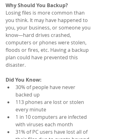
Why Should You Backup?
Losing files is more common than 
you think. It may have happened to 
you, your business, or someone you 
know—hard drives crashed, 
computers or phones were stolen, 
floods or fires, etc. Having a backup 
plan could have prevented this 
disaster.  
Did You Know:
30% of people have never 
backed up
113 phones are lost or stolen 
every minute
1 in 10 computers are infected 
with viruses each month
31% of PC users have lost all of 