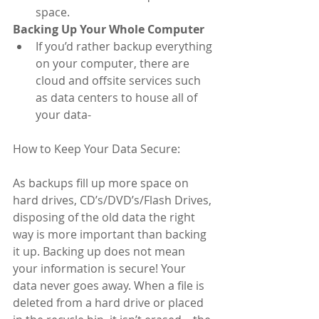
space.  
Backing Up Your Whole Computer
If you’d rather backup everything 
on your computer, there are 
cloud and offsite services such 
as data centers to house all of 
your data- 
How to Keep Your Data Secure:
As backups fill up more space on 
hard drives, CD’s/DVD’s/Flash Drives, 
disposing of the old data the right 
way is more important than backing 
it up. Backing up does not mean 
your information is secure! Your 
data never goes away. When a file is 
deleted from a hard drive or placed 