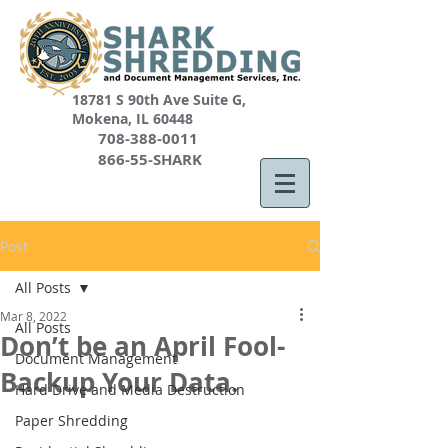
18781 S 90th Ave Suite G,
Mokena, IL 60448
708-388-0011
866-55-SHARK
Post
All Posts
Mar 8, 2022
All Posts
Don’t be an April Fool-
Document Management
Backup Your Data.
Hard Drive and Media Destruction
Paper Shredding