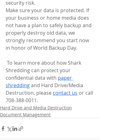
security risk.
Make sure your data is protected. If 
your business or home media does 
not have a plan to safely backup and 
properly destroy old data, we 
strongly recommend you start now 
in honor of World Backup Day. 
 To learn more about how Shark 
Shredding can protect your 
confidential data with 
paper 
shredding
 and Hard Drive/Media 
Destruction, please 
contact us
 or call 
708-388-0011.
Hard Drive and Media Destruction
Document Management