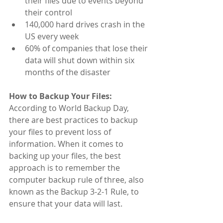
their files due to events beyond 
their control
​140,000 hard drives crash in the 
US every week
​60% of companies that lose their 
data will shut down within six 
months of the disaster
How to Backup Your Files:
According to World Backup Day, 
there are best practices to backup 
your files to prevent loss of 
information. When it comes to 
backing up your files, the best 
approach is to remember the 
computer backup rule of three, also 
known as the Backup 3-2-1 Rule, to 
ensure that your data will last. 