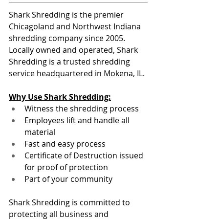
Shark Shredding is the premier 
Chicagoland and Northwest Indiana 
shredding company since 2005. 
Locally owned and operated, Shark 
Shredding is a trusted shredding 
service headquartered in Mokena, IL.
Why Use Shark Shredding:
Witness the shredding process
Employees lift and handle all 
material
Fast and easy process
Certificate of Destruction issued 
for proof of protection
Part of your community
Shark Shredding is committed to 
protecting all business and 