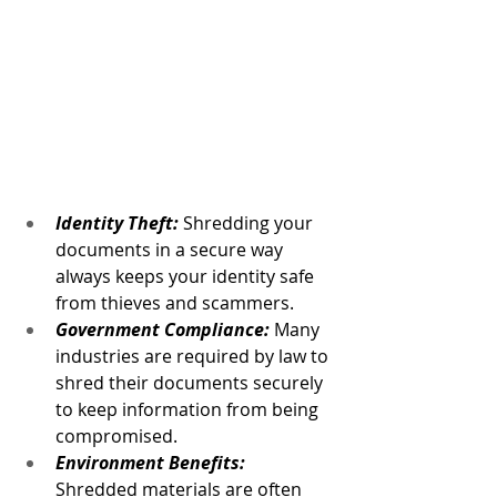
Identity Theft: 
Shredding your 
documents in a secure way 
always keeps your identity safe 
from thieves and scammers.
Government Compliance:
 Many 
industries are required by law to 
shred their documents securely 
to keep information from being 
compromised.
Environment Benefits:
Shredded materials are often 