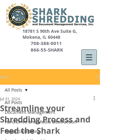
18781 S 90th Ave Suite G,
Mokena, IL 60448
708-388-0011
866-55-SHARK
Post
All Posts
Jul 31, 2024
All Posts
Streamline your
Document Management
Shredding Process and
Hard Drive and Media Destruction
Feed the Shark
Paper Shredding