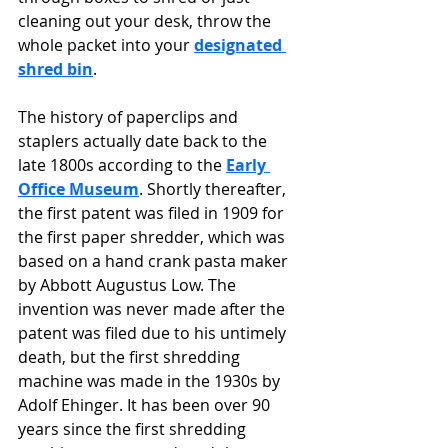
cleaning out your desk, throw the 
whole packet into your 
designated 
shred bin
.  
The history of paperclips and 
staplers actually date back to the 
late 1800s according to the 
Early 
Office Museum
. Shortly thereafter, 
the first patent was filed in 1909 for 
the first paper shredder, which was 
based on a hand crank pasta maker 
by Abbott Augustus Low. The 
invention was never made after the 
patent was filed due to his untimely 
death, but the first shredding 
machine was made in the 1930s by 
Adolf Ehinger. It has been over 90 
years since the first shredding 