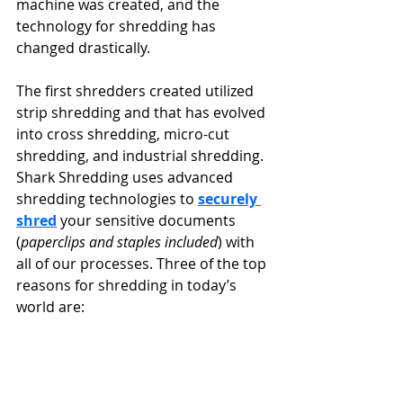
machine was created, and the 
technology for shredding has 
changed drastically.
The first shredders created utilized 
strip shredding and that has evolved 
into cross shredding, micro-cut 
shredding, and industrial shredding. 
Shark Shredding uses advanced 
shredding technologies to 
securely 
shred
 your sensitive documents 
(
paperclips and staples included
) with 
all of our processes. Three of the top 
reasons for shredding in today’s 
world are: