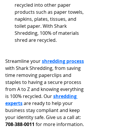
recycled into other paper 
products such as paper towels, 
napkins, plates, tissues, and 
toilet paper. With Shark 
Shredding, 100% of materials 
shred are recycled.
Streamline your 
shredding process
with Shark Shredding, from saving 
time removing paperclips and 
staples to having a secure process 
from A to Z and knowing everything 
is 100% recycled. Our 
shredding 
experts
 are ready to help your 
business stay compliant and keep 
your identity safe. Give us a call at: 
708-388-0011
 for more information.