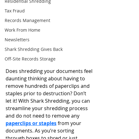
Residential Shredding
Tax Fraud
Records Management
Work From Home
Newsletters
Shark Shredding Gives Back
Off-Site Records Storage
Does shredding your documents feel 
daunting thinking about having to 
remove hundreds of paperclips and 
staples prior to destruction? Don’t 
let it! With Shark Shredding, you can 
streamline your shredding process 
and do not need to remove any 
paperclips or staples
 from your 
documents. As you’re sorting 
through boxes to shred or just 