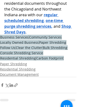
residential documents throughout 
the Chicagoland and Northwest 
Indiana area with our
regular 
scheduled shredding
,
one-time 
purge shredding services
, 
and
Shop 
Shred Days
.
Business Services
Community Services
Locally Owned Business
Paper Shredding
Follow Us
Clear the Clutter
Bulk Shredding
Console Shredding Service
Residential Shredding
Carbon Footprint
Paper Shredding
Residential Shredding
Document Management