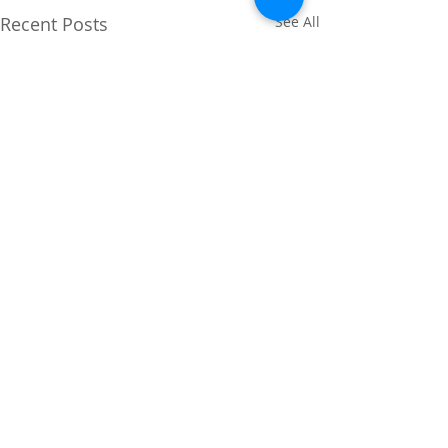
Recent Posts
See All
Comments