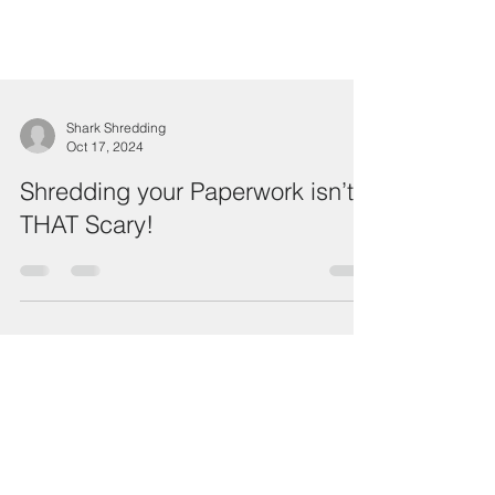
Shark Shredding
Oct 17, 2024
Shredding your Paperwork isn’t
THAT Scary!