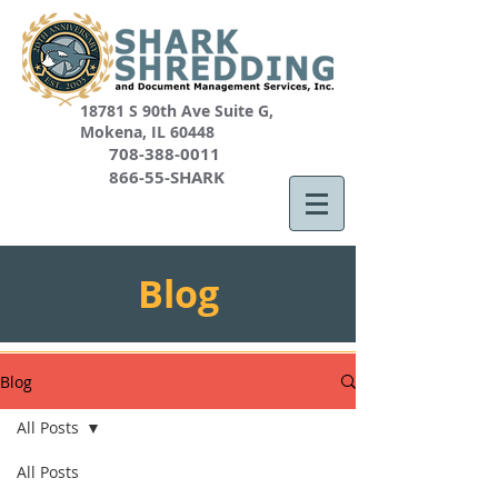
18781 S 90th Ave Suite G,
Mokena, IL 60448
708-388-0011
866-55-SHARK
Blog
Blog
All Posts
All Posts