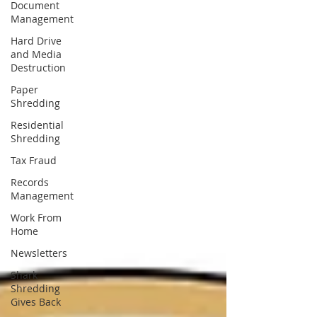
Document
Management
Hard Drive
and Media
Destruction
Paper
Shredding
Residential
Shredding
Tax Fraud
Records
Management
Work From
Home
Newsletters
Shark
Shredding
Gives Back