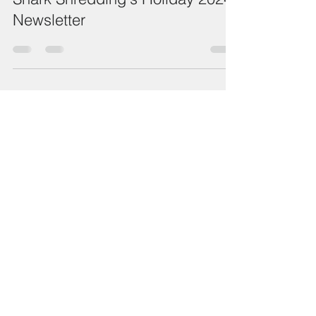
Shark Shredding's Holiday 2024
Newsletter