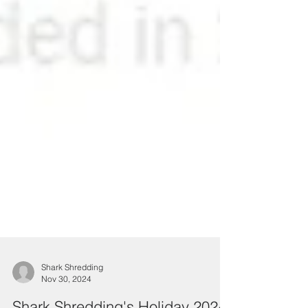
Shark Shredding
Nov 30, 2024