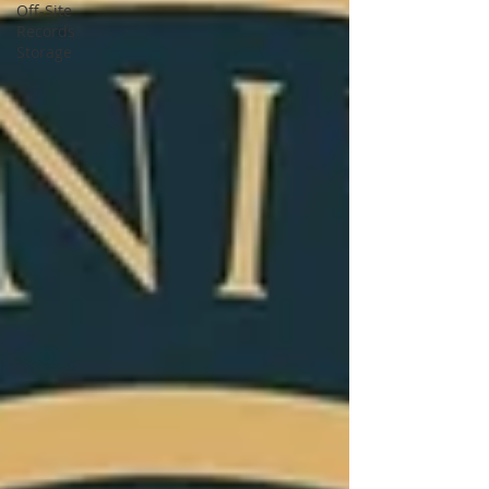
Off-Site
Records
Storage